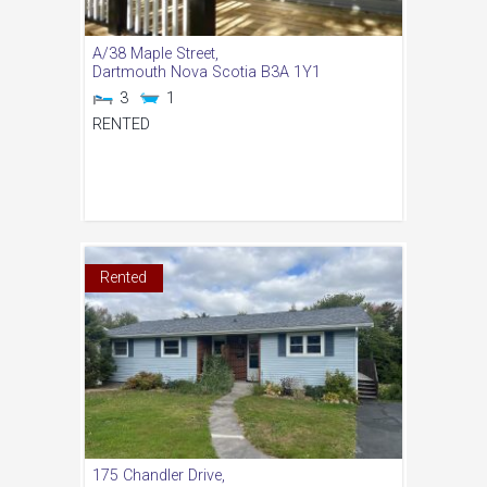
A/38 Maple Street,
Dartmouth
Nova Scotia
B3A 1Y1
3
1
RENTED
Rented
175 Chandler Drive,