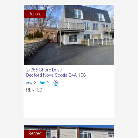
Rented
2/356 Shore Drive,
Bedford
Nova Scotia
B4A 1C8
3
2
RENTED
Rented