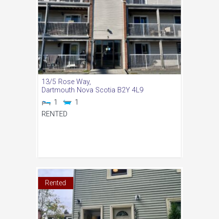
13/5 Rose Way,
Dartmouth
Nova Scotia
B2Y 4L9
1
1
RENTED
Rented