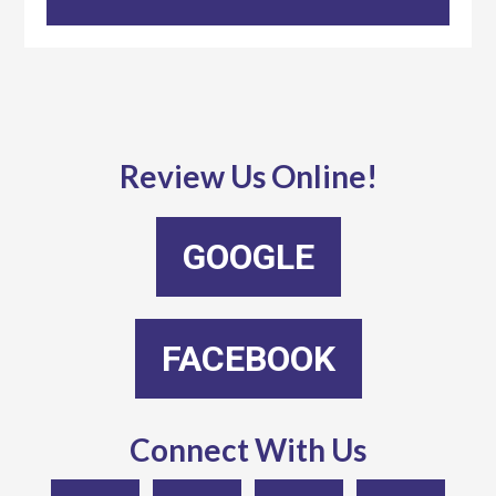
Review Us Online!
GOOGLE
FACEBOOK
Connect With Us