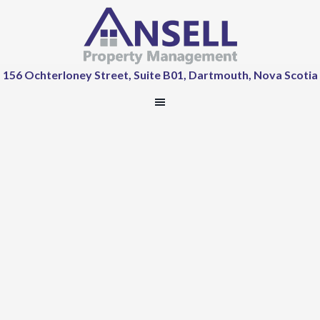
156 Ochterloney Street, Suite B01, Dartmouth, Nova Scotia