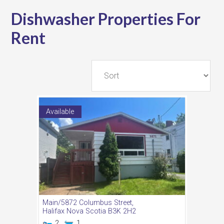
Dishwasher Properties For
Rent
Available
Main/5872 Columbus Street,
Halifax
Nova Scotia
B3K 2H2
2
1