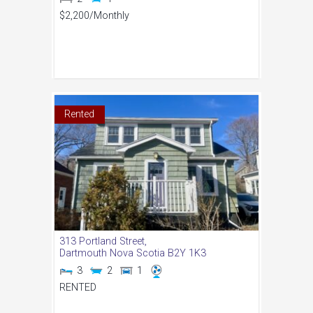
$2,200
/Monthly
Rented
313 Portland Street,
Dartmouth
Nova Scotia
B2Y 1K3
3
2
1
RENTED