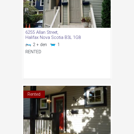
6255 Allan Street,
Halifax
Nova Scotia
B3L 1G8
2 + den
1
RENTED
Rented