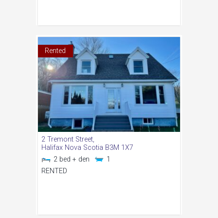
Rented
2 Tremont Street,
Halifax
Nova Scotia
B3M 1X7
2 bed + den
1
RENTED