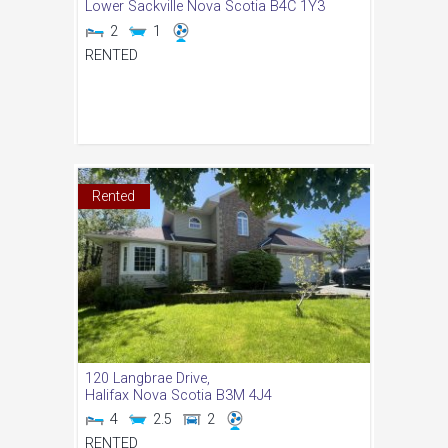
Lower Sackville
Nova Scotia
B4C 1Y3
2
1
RENTED
Rented
120 Langbrae Drive,
Halifax
Nova Scotia
B3M 4J4
4
2.5
2
RENTED