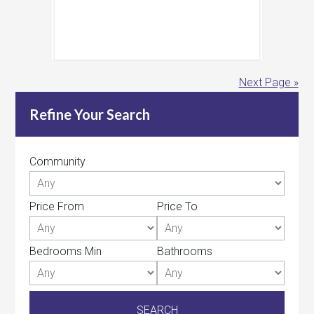
Next Page »
Refine Your Search
Community
Price From
Price To
Bedrooms Min
Bathrooms