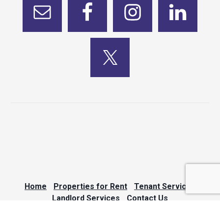
Home
Properties for Rent
Tenant Services
Landlord Services
Contact Us