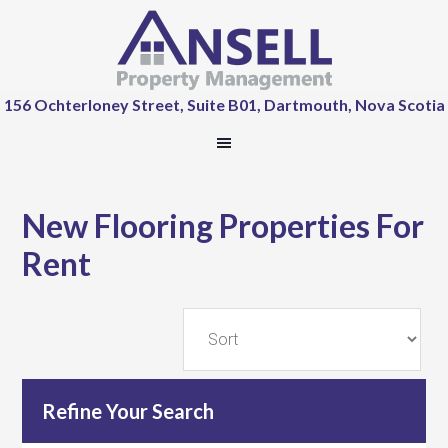
156 Ochterloney Street, Suite B01, Dartmouth, Nova Scotia
New Flooring Properties For
Rent
Refine Your Search