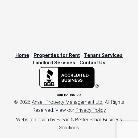
Home
Properties for Rent
Tenant Services
Landlord Services
Contact Us
BBB RATING: A+
© 2026
Ansell Property Management Ltd.
All Rights
Reserved. View our
Privacy Policy
Website design by
Bread & Better Small Business
Solutions