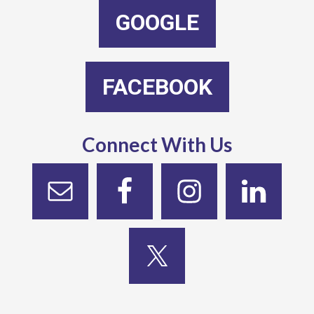
GOOGLE
FACEBOOK
Connect With Us