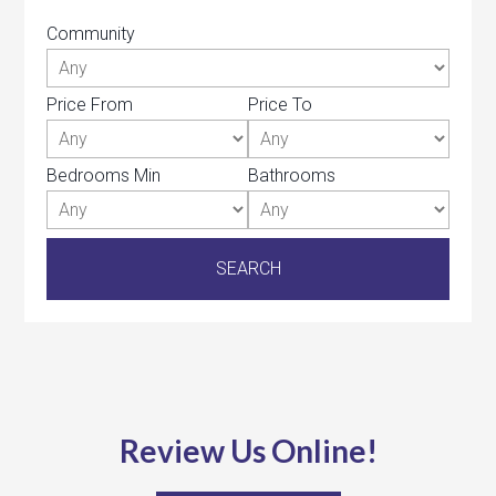
Community
Price From
Price To
Bedrooms Min
Bathrooms
Review Us Online!