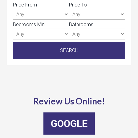
Price From
Price To
Bedrooms Min
Bathrooms
Review Us Online!
GOOGLE