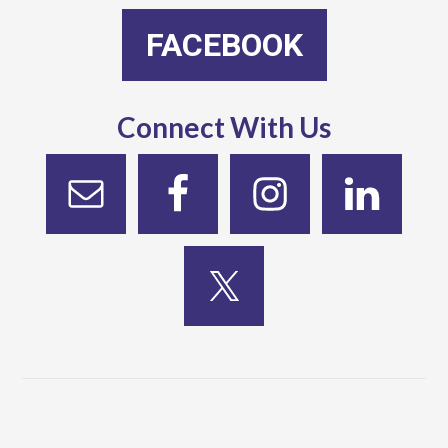
FACEBOOK
Connect With Us