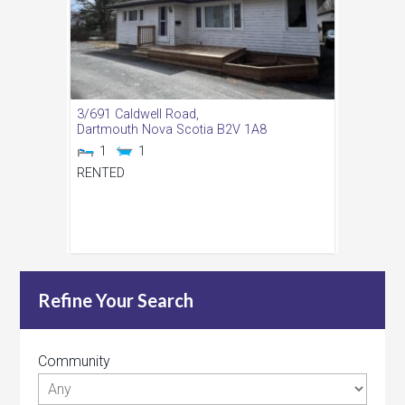
3/691 Caldwell Road,
Dartmouth
Nova Scotia
B2V 1A8
1
1
RENTED
Refine Your Search
Community