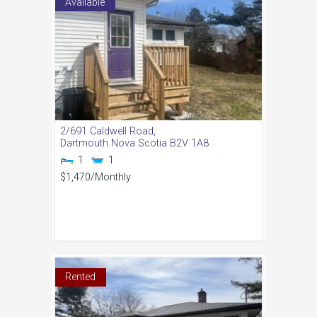
Available
2/691 Caldwell Road,
Dartmouth
Nova Scotia
B2V 1A8
1
1
$1,470
/Monthly
Rented