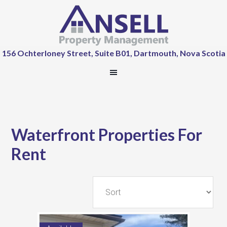
156 Ochterloney Street, Suite B01, Dartmouth, Nova Scotia
Waterfront Properties For
Rent