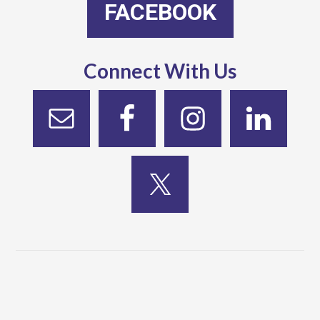
FACEBOOK
Connect With Us