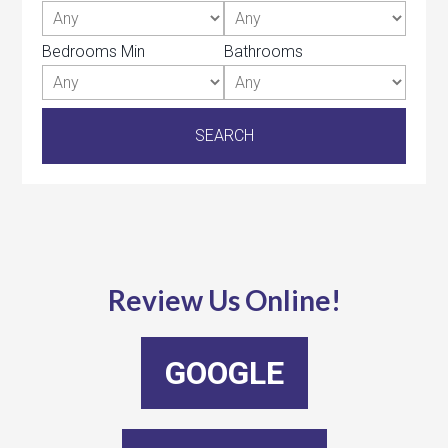
Bedrooms Min
Bathrooms
Review Us Online!
GOOGLE