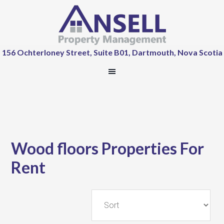
156 Ochterloney Street, Suite B01, Dartmouth, Nova Scotia
Wood floors Properties For
Rent