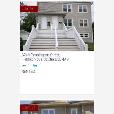
Rented
3246 Pennington Street,
Halifax
Nova Scotia
B3L 4A9
1
1
RENTED
Rented