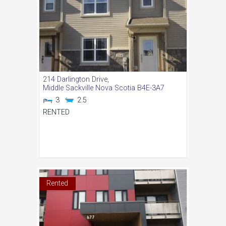
214 Darlington Drive,
Middle Sackville
Nova Scotia
B4E-3A7
3
2.5
RENTED
Rented