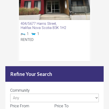
404/5677 Harris Street,
Halifax
Nova Scotia
B3K 1H2
1
1
RENTED
Refine Your Search
Community
Price From
Price To